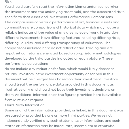
Risk
You should carefully read the Information Memorandum concerning
the investment and the underlying asset held, and the associated risks
specific to that asset and investment.Performance Comparisons
The comparisons of historic performance of art, financial assets and
commodities are comparisons of historical data which may not be a
reliable indicator of the value of any given piece of work. In addition,
different investments have differing features including differing risks,
differing liquidity, and differing transparency of valuations. The
comparisons included here do not reflect actual trading and are
hypothetical returns generated based on proprietary methodologies
developed by the third parties indicated on each picture. These
performance calculations
do not include any reduction for fees, which would likely decrease
returns; investors in the investment opportunity described in this
document will be charged fees based on their investment. Investors
should treat the performance data provided in this document as
illustrative only and should not base their investment decisions on
them. Additional information on the figures provided here is available
from Mintus on request.
Third Party Information
Some or all of the information provided, or linked, in this document was
prepared or provided by one or more third parties. We have not
independently verified any such statements or information, and such
states or information may be inaccurate, incomplete or otherwise