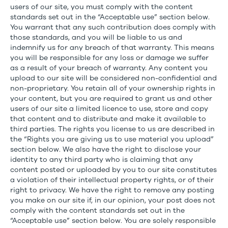
users of our site, you must comply with the content
standards set out in the “Acceptable use” section below.
You warrant that any such contribution does comply with
those standards, and you will be liable to us and
indemnify us for any breach of that warranty. This means
you will be responsible for any loss or damage we suffer
as a result of your breach of warranty. Any content you
upload to our site will be considered non-confidential and
non-proprietary. You retain all of your ownership rights in
your content, but you are required to grant us and other
users of our site a limited licence to use, store and copy
that content and to distribute and make it available to
third parties. The rights you license to us are described in
the “Rights you are giving us to use material you upload”
section below. We also have the right to disclose your
identity to any third party who is claiming that any
content posted or uploaded by you to our site constitutes
a violation of their intellectual property rights, or of their
right to privacy. We have the right to remove any posting
you make on our site if, in our opinion, your post does not
comply with the content standards set out in the
“Acceptable use” section below. You are solely responsible