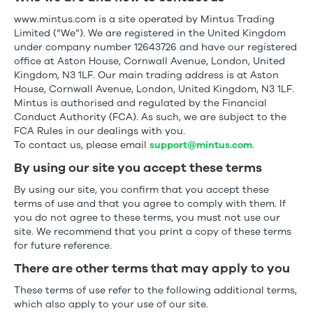
www.mintus.com is a site operated by Mintus Trading
Limited (“We”). We are registered in the United Kingdom
under company number 12643726 and have our registered
office at Aston House, Cornwall Avenue, London, United
Kingdom, N3 1LF. Our main trading address is at Aston
House, Cornwall Avenue, London, United Kingdom, N3 1LF.
Mintus is authorised and regulated by the Financial
Conduct Authority (FCA). As such, we are subject to the
FCA Rules in our dealings with you.
To contact us, please email
support@mintus.com
.
By using our site you accept these terms
By using our site, you confirm that you accept these
terms of use and that you agree to comply with them. If
you do not agree to these terms, you must not use our
site. We recommend that you print a copy of these terms
for future reference.
There are other terms that may apply to you
These terms of use refer to the following additional terms,
which also apply to your use of our site.