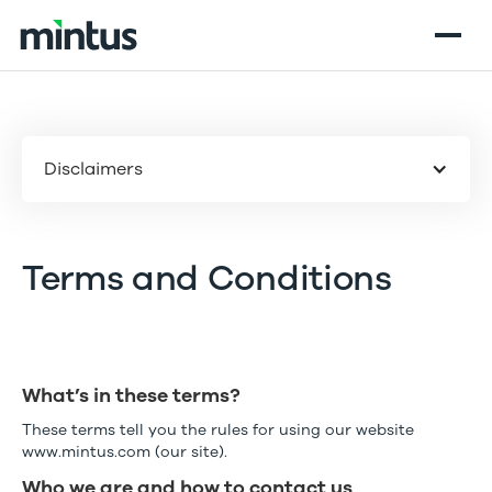
Disclaimers
Terms and Conditions
What’s in these terms?
These terms tell you the rules for using our website
www.mintus.com (our site).
Who we are and how to contact us