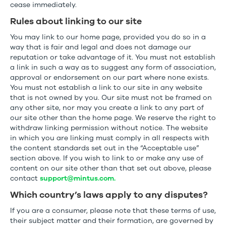
cease immediately.
Rules about linking to our site
You may link to our home page, provided you do so in a
way that is fair and legal and does not damage our
reputation or take advantage of it. You must not establish
a link in such a way as to suggest any form of association,
approval or endorsement on our part where none exists.
You must not establish a link to our site in any website
that is not owned by you. Our site must not be framed on
any other site, nor may you create a link to any part of
our site other than the home page. We reserve the right to
withdraw linking permission without notice. The website
in which you are linking must comply in all respects with
the content standards set out in the “Acceptable use”
section above. If you wish to link to or make any use of
content on our site other than that set out above, please
contact
support@mintus.com.
Which country’s laws apply to any disputes?
If you are a consumer, please note that these terms of use,
their subject matter and their formation, are governed by