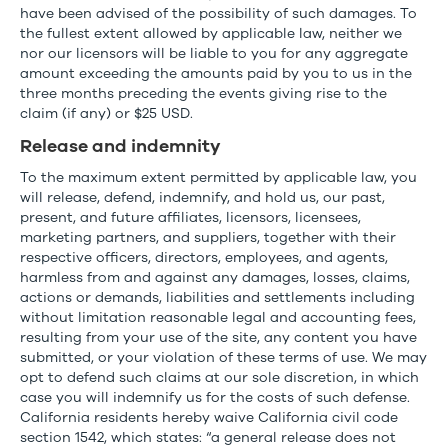
have been advised of the possibility of such damages. To
the fullest extent allowed by applicable law, neither we
nor our licensors will be liable to you for any aggregate
amount exceeding the amounts paid by you to us in the
three months preceding the events giving rise to the
claim (if any) or $25 USD.
Release and indemnity
To the maximum extent permitted by applicable law, you
will release, defend, indemnify, and hold us, our past,
present, and future affiliates, licensors, licensees,
marketing partners, and suppliers, together with their
respective officers, directors, employees, and agents,
harmless from and against any damages, losses, claims,
actions or demands, liabilities and settlements including
without limitation reasonable legal and accounting fees,
resulting from your use of the site, any content you have
submitted, or your violation of these terms of use. We may
opt to defend such claims at our sole discretion, in which
case you will indemnify us for the costs of such defense.
California residents hereby waive California civil code
section 1542, which states: “a general release does not