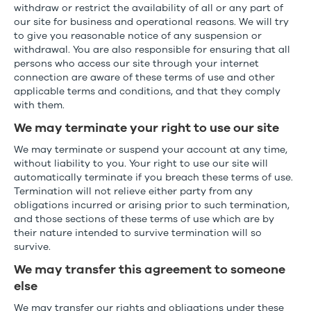
withdraw or restrict the availability of all or any part of
our site for business and operational reasons. We will try
to give you reasonable notice of any suspension or
withdrawal. You are also responsible for ensuring that all
persons who access our site through your internet
connection are aware of these terms of use and other
applicable terms and conditions, and that they comply
with them.
We may terminate your right to use our site
We may terminate or suspend your account at any time,
without liability to you. Your right to use our site will
automatically terminate if you breach these terms of use.
Termination will not relieve either party from any
obligations incurred or arising prior to such termination,
and those sections of these terms of use which are by
their nature intended to survive termination will so
survive.
We may transfer this agreement to someone
else
We may transfer our rights and obligations under these