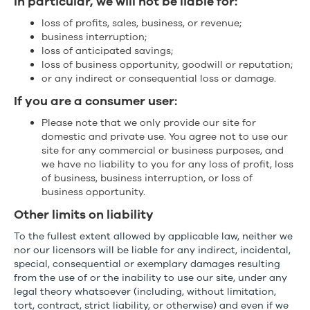
In particular, we will not be liable for:
loss of profits, sales, business, or revenue;
business interruption;
loss of anticipated savings;
loss of business opportunity, goodwill or reputation;
or any indirect or consequential loss or damage.
If you are a consumer user:
Please note that we only provide our site for
domestic and private use. You agree not to use our
site for any commercial or business purposes, and
we have no liability to you for any loss of profit, loss
of business, business interruption, or loss of
business opportunity.
Other limits on liability
To the fullest extent allowed by applicable law, neither we
nor our licensors will be liable for any indirect, incidental,
special, consequential or exemplary damages resulting
from the use of or the inability to use our site, under any
legal theory whatsoever (including, without limitation,
tort, contract, strict liability, or otherwise) and even if we