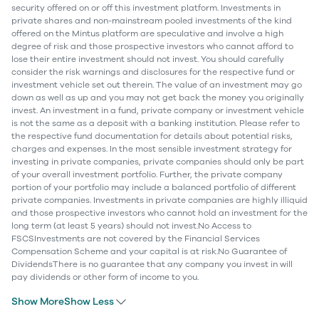
security offered on or off this investment platform. Investments in
private shares and non-mainstream pooled investments of the kind
offered on the Mintus platform are speculative and involve a high
degree of risk and those prospective investors who cannot afford to
lose their entire investment should not invest. You should carefully
consider the risk warnings and disclosures for the respective fund or
investment vehicle set out therein. The value of an investment may go
down as well as up and you may not get back the money you originally
invest. An investment in a fund, private company or investment vehicle
is not the same as a deposit with a banking institution. Please refer to
the respective fund documentation for details about potential risks,
charges and expenses. In the most sensible investment strategy for
investing in private companies, private companies should only be part
of your overall investment portfolio. Further, the private company
portion of your portfolio may include a balanced portfolio of different
private companies. Investments in private companies are highly illiquid
and those prospective investors who cannot hold an investment for the
long term (at least 5 years) should not invest.No Access to
FSCSInvestments are not covered by the Financial Services
Compensation Scheme and your capital is at risk.No Guarantee of
DividendsThere is no guarantee that any company you invest in will
pay dividends or other form of income to you.
Show More
Show Less