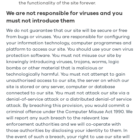
the functionality of the site forever.
We are not responsible for viruses and you
must not introduce them
We do not guarantee that our site will be secure or free
from bugs or viruses. You are responsible for configuring
your information technology, computer programmes and
platform to access our site. You should use your own virus
protection software. You must not misuse our site by
knowingly introducing viruses, trojans, worms, logic
bombs or other material that is malicious or
technologically harmful. You must not attempt to gain
unauthorised access to our site, the server on which our
site is stored or any server, computer or database
connected to our site. You must not attack our site via a
denial-of-service attack or a distributed denial-of service
attack. By breaching this provision, you would commit a
criminal offence under the Computer Misuse Act 1990. We
will report any such breach to the relevant law
enforcement authorities and we will co-operate with
those authorities by disclosing your identity to them. In
the event of such a breach, your right to use our site will