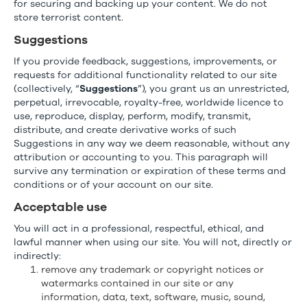
for securing and backing up your content. We do not
store terrorist content.
Suggestions
If you provide feedback, suggestions, improvements, or
requests for additional functionality related to our site
(collectively, “
Suggestions
”), you grant us an unrestricted,
perpetual, irrevocable, royalty-free, worldwide licence to
use, reproduce, display, perform, modify, transmit,
distribute, and create derivative works of such
Suggestions in any way we deem reasonable, without any
attribution or accounting to you. This paragraph will
survive any termination or expiration of these terms and
conditions or of your account on our site.
Acceptable use
You will act in a professional, respectful, ethical, and
lawful manner when using our site. You will not, directly or
indirectly:
remove any trademark or copyright notices or
watermarks contained in our site or any
information, data, text, software, music, sound,