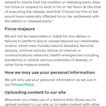
extend to claims that the creditor or releasing party does
not know or suspect to exist in his or her favor at the time
of executing the release, and that if known by him or her
would have materially affected his or her settlement with
the debtor or released party.”
Force majeure
We will not be responsible or liable for any delays or
failures to perform due to causes beyond our reasonable
control, which may include natural disasters, terrorist
attacks, criminal activity, failure of internet or
communications networks, health emergencies including
pandemics or similar serious outbreaks of disease, or
other force majeure events.
How we may use your personal information
We will only use your personal information as set out in
our
Privacy Policy
Uploading content to our site
Whenever you make use of a feature that allows you to
upload content to our site, or to make contact with other