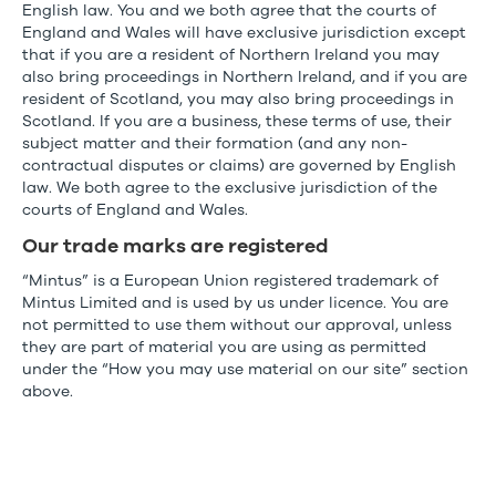
English law. You and we both agree that the courts of
England and Wales will have exclusive jurisdiction except
that if you are a resident of Northern Ireland you may
also bring proceedings in Northern Ireland, and if you are
resident of Scotland, you may also bring proceedings in
Scotland. If you are a business, these terms of use, their
subject matter and their formation (and any non-
contractual disputes or claims) are governed by English
law. We both agree to the exclusive jurisdiction of the
courts of England and Wales.
Our trade marks are registered
“Mintus” is a European Union registered trademark of
Mintus Limited and is used by us under licence. You are
not permitted to use them without our approval, unless
they are part of material you are using as permitted
under the “How you may use material on our site” section
above.