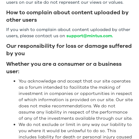
users on our site do not represent our views or values.
How to complain about content uploaded by
other users
If you wish to complain about content uploaded by other
users, please contact us on
support@mintus.com.
Our responsibility for loss or damage suffered
by you
Whether you are a consumer or a business
user:
You acknowledge and accept that our site operates
as a forum intended to facilitate the making of
investment in companies or opportunities in respect
of which information is provided on our site. Our site
does not make recommendations. We do not
assume any liability in respect of the performance
of any of the investments available through our site.
We do not exclude or limit in any way our liability to
you where it would be unlawful to do so. This
includes liability for death or personal injury caused