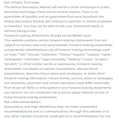
Not a Public Exchange
The Mintus Secondary Market will not be a stock exchange or public
securities exchange, there are no market makers, there is no
guarantee of liquidity and no guarantee that once launched, the
Mintus Secondary Market will continue to operate or remain available
to investors. You may not be able to sell your investment easily or
without taking a loss
Forward-Looking Statements Should not be Relied Upon
This website contains certain forward-looking statements that are
subject to various risks and uncertainties. Forward-looking statements
are generally identifiable by use of forward-looking terminology such
as "may," "will," "should," "potential," "intend," "expect," "outlook," "seek,"
"anticipate," "estimate," "approximately," "believe," "could," "project,"
"predict," or other similar words or expressions. Forward-looking
statements are based on certain assumptions, discuss future
expectations, describe future plans and strategies, or state other
forward-looking information. Future events, actions, plans or strategies
are inherently uncertain and actual outcomes could differ materially
from those set forth or anticipated in any forward-looking statements
you receive. You are cautioned not to place undue reliance on any of
these forward-looking statements.
Not a Recommendation
Speculative, and High RiskMintus does not make investment
recommendations and no communication, through this website or in
any other medium should be construed as a recommendation for any