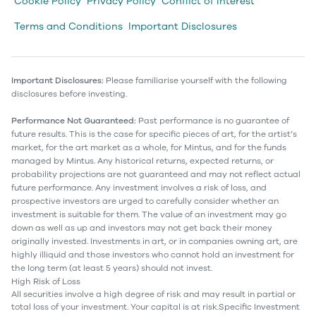
Cookie Policy
Privacy Policy
Conflict of Interest
Terms and Conditions
Important Disclosures
Important Disclosures:
Please familiarise yourself with the following
disclosures before investing.
Performance Not Guaranteed:
Past performance is no guarantee of
future results. This is the case for specific pieces of art, for the artist’s
market, for the art market as a whole, for Mintus, and for the funds
managed by Mintus. Any historical returns, expected returns, or
probability projections are not guaranteed and may not reflect actual
future performance. Any investment involves a risk of loss, and
prospective investors are urged to carefully consider whether an
investment is suitable for them. The value of an investment may go
down as well as up and investors may not get back their money
originally invested. Investments in art, or in companies owning art, are
highly illiquid and those investors who cannot hold an investment for
the long term (at least 5 years) should not invest.
High Risk of Loss
All securities involve a high degree of risk and may result in partial or
total loss of your investment. Your capital is at risk.Specific Investment