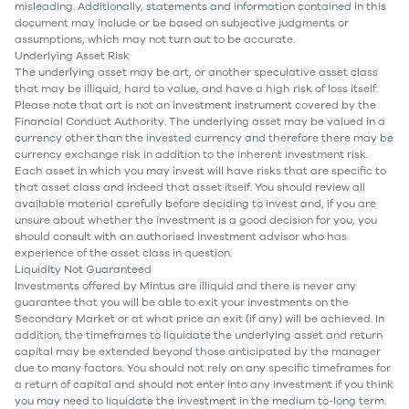
misleading. Additionally, statements and information contained in this
document may include or be based on subjective judgments or
assumptions, which may not turn out to be accurate.
Underlying Asset Risk
The underlying asset may be art, or another speculative asset class
that may be illiquid, hard to value, and have a high risk of loss itself.
Please note that art is not an investment instrument covered by the
Financial Conduct Authority. The underlying asset may be valued in a
currency other than the invested currency and therefore there may be
currency exchange risk in addition to the inherent investment risk.
Each asset in which you may invest will have risks that are specific to
that asset class and indeed that asset itself. You should review all
available material carefully before deciding to invest and, if you are
unsure about whether the investment is a good decision for you, you
should consult with an authorised investment advisor who has
experience of the asset class in question.
Liquidity Not Guaranteed
Investments offered by Mintus are illiquid and there is never any
guarantee that you will be able to exit your investments on the
Secondary Market or at what price an exit (if any) will be achieved. In
addition, the timeframes to liquidate the underlying asset and return
capital may be extended beyond those anticipated by the manager
due to many factors. You should not rely on any specific timeframes for
a return of capital and should not enter into any investment if you think
you may need to liquidate the investment in the medium to-long term.