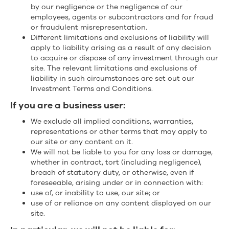
by our negligence or the negligence of our
employees, agents or subcontractors and for fraud
or fraudulent misrepresentation.
Different limitations and exclusions of liability will
apply to liability arising as a result of any decision
to acquire or dispose of any investment through our
site. The relevant limitations and exclusions of
liability in such circumstances are set out our
Investment Terms and Conditions.
If you are a business user:
We exclude all implied conditions, warranties,
representations or other terms that may apply to
our site or any content on it.
We will not be liable to you for any loss or damage,
whether in contract, tort (including negligence),
breach of statutory duty, or otherwise, even if
foreseeable, arising under or in connection with:
use of, or inability to use, our site; or
use of or reliance on any content displayed on our
site.