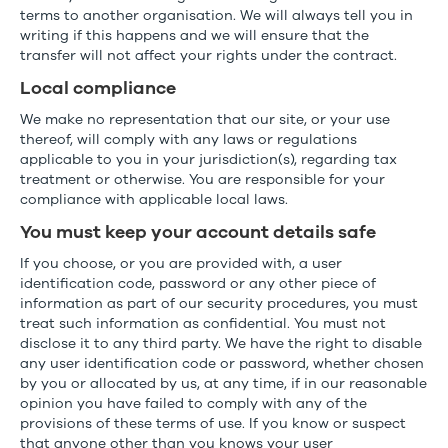
terms to another organisation. We will always tell you in
writing if this happens and we will ensure that the
transfer will not affect your rights under the contract.
Local compliance
We make no representation that our site, or your use
thereof, will comply with any laws or regulations
applicable to you in your jurisdiction(s), regarding tax
treatment or otherwise. You are responsible for your
compliance with applicable local laws.
You must keep your account details safe
If you choose, or you are provided with, a user
identification code, password or any other piece of
information as part of our security procedures, you must
treat such information as confidential. You must not
disclose it to any third party. We have the right to disable
any user identification code or password, whether chosen
by you or allocated by us, at any time, if in our reasonable
opinion you have failed to comply with any of the
provisions of these terms of use. If you know or suspect
that anyone other than you knows your user