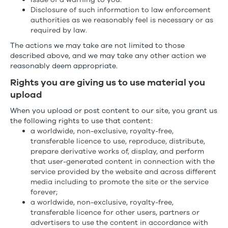
Disclosure of such information to law enforcement
authorities as we reasonably feel is necessary or as
required by law.
The actions we may take are not limited to those
described above, and we may take any other action we
reasonably deem appropriate.
Rights you are giving us to use material you
upload
When you upload or post content to our site, you grant us
the following rights to use that content:
a worldwide, non-exclusive, royalty-free,
transferable licence to use, reproduce, distribute,
prepare derivative works of, display, and perform
that user-generated content in connection with the
service provided by the website and across different
media including to promote the site or the service
forever;
a worldwide, non-exclusive, royalty-free,
transferable licence for other users, partners or
advertisers to use the content in accordance with