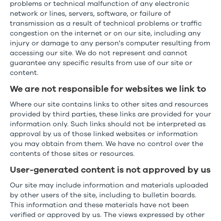
problems or technical malfunction of any electronic
network or lines, servers, software, or failure of
transmission as a result of technical problems or traffic
congestion on the internet or on our site, including any
injury or damage to any person's computer resulting from
accessing our site. We do not represent and cannot
guarantee any specific results from use of our site or
content.
We are not responsible for websites we link to
Where our site contains links to other sites and resources
provided by third parties, these links are provided for your
information only. Such links should not be interpreted as
approval by us of those linked websites or information
you may obtain from them. We have no control over the
contents of those sites or resources.
User-generated content is not approved by us
Our site may include information and materials uploaded
by other users of the site, including to bulletin boards.
This information and these materials have not been
verified or approved by us. The views expressed by other