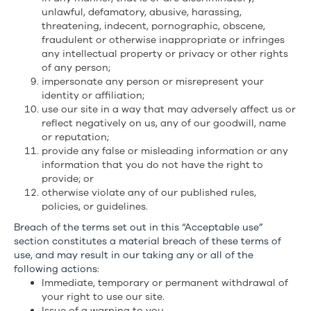
unlawful, defamatory, abusive, harassing,
threatening, indecent, pornographic, obscene,
fraudulent or otherwise inappropriate or infringes
any intellectual property or privacy or other rights
of any person;
impersonate any person or misrepresent your
identity or affiliation;
use our site in a way that may adversely affect us or
reflect negatively on us, any of our goodwill, name
or reputation;
provide any false or misleading information or any
information that you do not have the right to
provide; or
otherwise violate any of our published rules,
policies, or guidelines.
Breach of the terms set out in this “Acceptable use”
section constitutes a material breach of these terms of
use, and may result in our taking any or all of the
following actions:
Immediate, temporary or permanent withdrawal of
your right to use our site.
Issue of a warning to you.