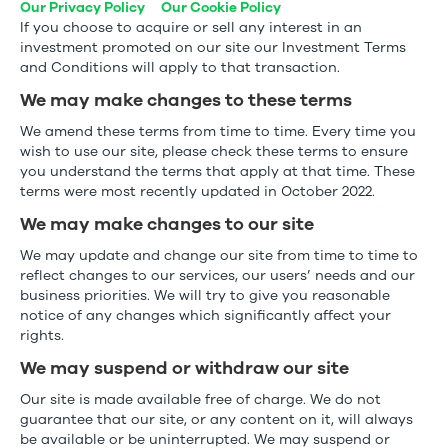
Our Privacy Policy
Our Cookie Policy
If you choose to acquire or sell any interest in an
investment promoted on our site our Investment Terms
and Conditions will apply to that transaction.
We may make changes to these terms
We amend these terms from time to time. Every time you
wish to use our site, please check these terms to ensure
you understand the terms that apply at that time. These
terms were most recently updated in October 2022.
We may make changes to our site
We may update and change our site from time to time to
reflect changes to our services, our users’ needs and our
business priorities. We will try to give you reasonable
notice of any changes which significantly affect your
rights.
We may suspend or withdraw our site
Our site is made available free of charge. We do not
guarantee that our site, or any content on it, will always
be available or be uninterrupted. We may suspend or