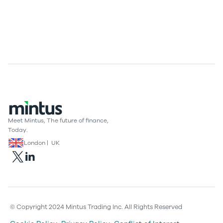
Meet Mintus, The future of finance,
Today.
London | UK
© Copyright 2024 Mintus Trading Inc. All Rights Reserved