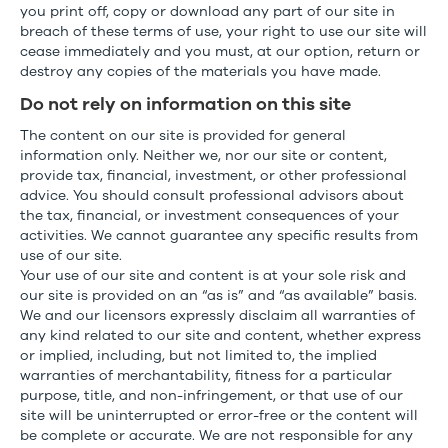
you print off, copy or download any part of our site in
breach of these terms of use, your right to use our site will
cease immediately and you must, at our option, return or
destroy any copies of the materials you have made.
Do not rely on information on this site
The content on our site is provided for general
information only. Neither we, nor our site or content,
provide tax, financial, investment, or other professional
advice. You should consult professional advisors about
the tax, financial, or investment consequences of your
activities. We cannot guarantee any specific results from
use of our site.
Your use of our site and content is at your sole risk and
our site is provided on an “as is” and “as available” basis.
We and our licensors expressly disclaim all warranties of
any kind related to our site and content, whether express
or implied, including, but not limited to, the implied
warranties of merchantability, fitness for a particular
purpose, title, and non-infringement, or that use of our
site will be uninterrupted or error-free or the content will
be complete or accurate. We are not responsible for any