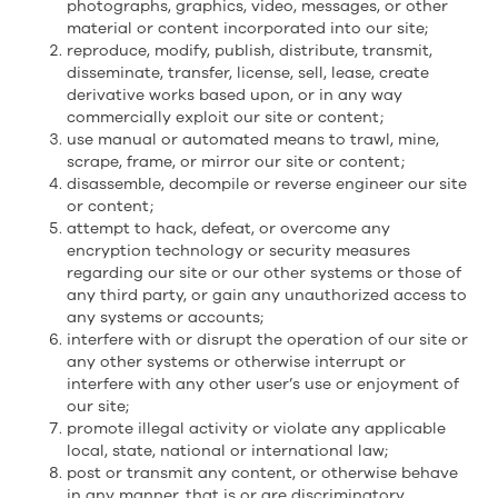
photographs, graphics, video, messages, or other
material or content incorporated into our site;
reproduce, modify, publish, distribute, transmit,
disseminate, transfer, license, sell, lease, create
derivative works based upon, or in any way
commercially exploit our site or content;
use manual or automated means to trawl, mine,
scrape, frame, or mirror our site or content;
disassemble, decompile or reverse engineer our site
or content;
attempt to hack, defeat, or overcome any
encryption technology or security measures
regarding our site or our other systems or those of
any third party, or gain any unauthorized access to
any systems or accounts;
interfere with or disrupt the operation of our site or
any other systems or otherwise interrupt or
interfere with any other user’s use or enjoyment of
our site;
promote illegal activity or violate any applicable
local, state, national or international law;
post or transmit any content, or otherwise behave
in any manner, that is or are discriminatory,