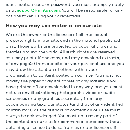
identification code or password, you must promptly notify
us at
support@mintus.com.
You will be responsible for any
actions taken using your credentials.
How you may use material on our site
We are the owner or the licensee of all intellectual
property rights in our site, and in the material published
on it. Those works are protected by copyright laws and
treaties around the world. All such rights are reserved.
You may print off one copy, and may download extracts,
of any page(s) from our site for your personal use and you
may draw the attention of others within your
organisation to content posted on our site. You must not
modify the paper or digital copies of any materials you
have printed off or downloaded in any way, and you must
not use any illustrations, photographs, video or audio
sequences or any graphics separately from any
accompanying text. Our status (and that of any identified
contributors) as the authors of content on our site must
always be acknowledged. You must not use any part of
the content on our site for commercial purposes without
obtaining a licence to do so from us or our licensors. If